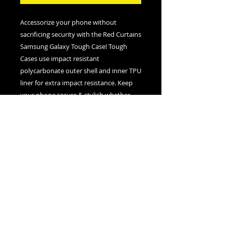
Accessorize your phone without
sacrificing security with the Red Curtains
Samsung Galaxy Tough Case! Tough
Cases use impact resistant
polycarbonate outer shell and inner TPU
liner for extra impact resistance. Keep
your phone secure & stylish whether
headed to the office or wrapped in
pastels for a spring time soirée.
Dual layer case for extra durability and
protection
Impact resistant Polycarbonate outer
shell
Photographic print quality
Clear, open ports for connectivity