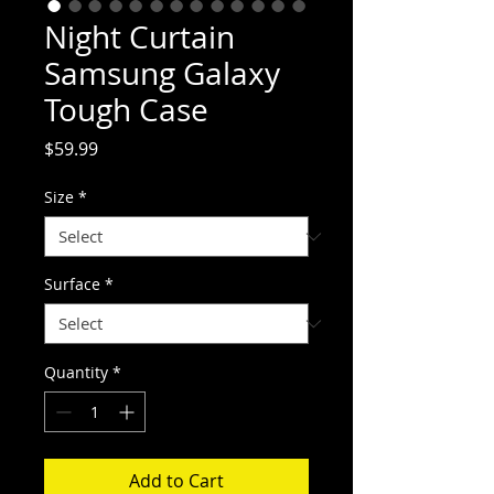
Night Curtain
Samsung Galaxy
Tough Case
Price
$59.99
Size
*
Surface
*
Quantity
*
Add to Cart